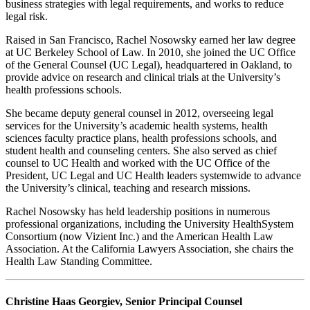
business strategies with legal requirements, and works to reduce
legal risk.
Raised in San Francisco, Rachel Nosowsky earned her law degree
at UC Berkeley School of Law. In 2010, she joined the UC Office
of the General Counsel (UC Legal), headquartered in Oakland, to
provide advice on research and clinical trials at the University’s
health professions schools.
She became deputy general counsel in 2012, overseeing legal
services for the University’s academic health systems, health
sciences faculty practice plans, health professions schools, and
student health and counseling centers. She also served as chief
counsel to UC Health and worked with the UC Office of the
President, UC Legal and UC Health leaders systemwide to advance
the University’s clinical, teaching and research missions.
Rachel Nosowsky has held leadership positions in numerous
professional organizations, including the University HealthSystem
Consortium (now Vizient Inc.) and the American Health Law
Association. At the California Lawyers Association, she chairs the
Health Law Standing Committee.
Christine Haas Georgiev, Senior Principal Counsel