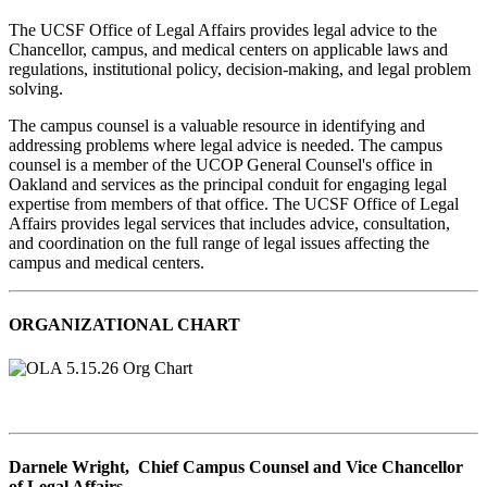
The UCSF Office of Legal Affairs provides legal advice to the
Chancellor, campus, and medical centers on applicable laws and
regulations, institutional policy, decision-making, and legal problem
solving.
The campus counsel is a valuable resource in identifying and
addressing problems where legal advice is needed. The campus
counsel is a member of the UCOP General Counsel's office in
Oakland and services as the principal conduit for engaging legal
expertise from members of that office. The UCSF Office of Legal
Affairs provides legal services that includes advice, consultation,
and coordination on the full range of legal issues affecting the
campus and medical centers.
ORGANIZATIONAL CHART
Darnele Wright, Chief Campus Counsel and Vice Chancellor
of Legal Affairs