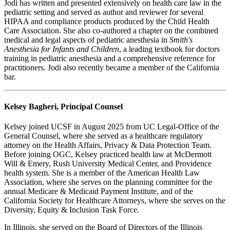
Jodi has written and presented extensively on health care law in the
pediatric setting and served as author and reviewer for several
HIPAA and compliance products produced by the Child Health
Care Association. She also co-authored a chapter on the combined
medical and legal aspects of pediatric anesthesia in
Smith's
Anesthesia for Infants and Children
, a leading textbook for doctors
training in pediatric anesthesia and a comprehensive reference for
practitioners. Jodi also recently became a member of the California
bar.
Kelsey Bagheri, Principal Counsel
Kelsey joined UCSF in August 2025 from UC Legal-Office of the
General Counsel, where she served as a healthcare regulatory
attorney on the Health Affairs, Privacy & Data Protection Team.
Before joining OGC, Kelsey practiced health law at McDermott
Will & Emery, Rush University Medical Center, and Providence
health system. She is a member of the American Health Law
Association, where she serves on the planning committee for the
annual Medicare & Medicaid Payment Institute, and of the
California Society for Healthcare Attorneys, where she serves on the
Diversity, Equity & Inclusion Task Force.
In Illinois, she served on the Board of Directors of the Illinois