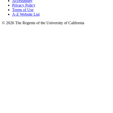
Accessibility
Privacy Policy
Terms of Use
A-Z Website List
© 2026 The Regents of the University of California