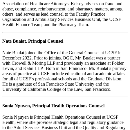
Association of Healthcare Attorneys. Kelsey advises on fraud and
abuse, compliance, reimbursement, and pharmacy matters, among
others, and serves as lead counsel to the Faculty Practice
Organization and Ambulatory Services Business Unit, the UCSF
Health Finance Team, and the Pharmacy Team.
Nate Bualat, Principal Counsel
Nate Bualat joined the Office of the General Counsel at UCSF in
December 2022. Prior to joining OGC, Mr. Bualat was a partner
with Crowell & Moring LLP and previously an associate at Folder,
Levin, and Kahn LLP. Both in San Francisco. Mr. Bualat’s primary
areas of practice at UCSF include educational and academic affairs
for all of UCSF’s professional schools and the Graduate Division.
He is a graduate of San Francisco State University and the
University of California College of the Law, San Francisco.
Sonia Nguyen, Principal Health Operations Counsel
Sonia Nguyen is Principal Health Operations Counsel at UCSF
Health, where she provides strategic legal and regulatory guidance
to the Adult Services Business Unit and the Quality and Regulatory