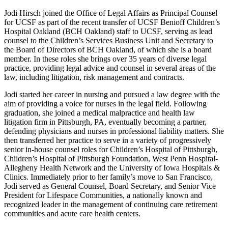
Jodi Hirsch joined the Office of Legal Affairs as Principal Counsel
for UCSF as part of the recent transfer of UCSF Benioff Children’s
Hospital Oakland (BCH Oakland) staff to UCSF, serving as lead
counsel to the Children’s Services Business Unit and Secretary to
the Board of Directors of BCH Oakland, of which she is a board
member. In these roles she brings over 35 years of diverse legal
practice, providing legal advice and counsel in several areas of the
law, including litigation, risk management and contracts.
Jodi started her career in nursing and pursued a law degree with the
aim of providing a voice for nurses in the legal field. Following
graduation, she joined a medical malpractice and health law
litigation firm in Pittsburgh, PA, eventually becoming a partner,
defending physicians and nurses in professional liability matters. She
then transferred her practice to serve in a variety of progressively
senior in-house counsel roles for Children’s Hospital of Pittsburgh,
Children’s Hospital of Pittsburgh Foundation, West Penn Hospital-
Allegheny Health Network and the University of Iowa Hospitals &
Clinics. Immediately prior to her family’s move to San Francisco,
Jodi served as General Counsel, Board Secretary, and Senior Vice
President for Lifespace Communities, a nationally known and
recognized leader in the management of continuing care retirement
communities and acute care health centers.