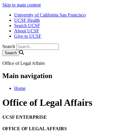
Skip to main content
University of California San Francisco
UCSF Health
Search UCSF
About UCSF
Give to UCSF
Search
Office of Legal Affairs
Main navigation
Home
Office of Legal Affairs
UCSF ENTERPRISE
OFFICE OF LEGAL AFFAIRS