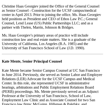
Christine Haas Georgiev joined the Office of the General Counsel
as Senior Counsel - Construction for the UCSF campus/medical
center in April 2013. Prior to joining the office, Ms. Haas Georgiev
held positions as President and CEO of Ethos Law P.C.; General
Counsel, Lend Lease (US) Public Partnerships LLC; and as a
partner with Thelen, Marrin, Johnson & Bridges.
Ms. Haas Georgiev's primary areas of practice will include
construction law and real estate matters. She is a graduate of the
University of California, Los Angeles (B.A. 1985) and the
University of San Francisco School of Law (J.D. 1990).
Kate Mente, Senior Principal Counsel
Kate Mente became Senior Campus Counsel at UC San Francisco
in June 2014. Previously, she served as Senior Labor and Employee
Relations (LER) Advocate for the UCSF Campus and Medical
Center. In this role, she represented UCSF in administrative
hearings, arbitrations and Public Employment Relations Board
(PERB) proceedings. Ms. Mente previously served as an Adjunct
Professor at the University of San Francisco, School of Law,
Employment Law Clinic and as Associate Counsel for two San
Francisco law firms: McGuinn, Hillsman & Palefsky, and