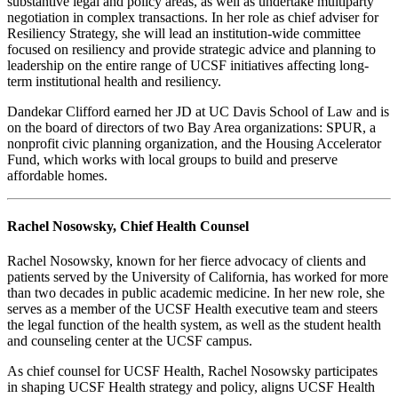
substantive legal and policy areas, as well as undertake multiparty
negotiation in complex transactions. In her role as chief adviser for
Resiliency Strategy, she will lead an institution-wide committee
focused on resiliency and provide strategic advice and planning to
leadership on the entire range of UCSF initiatives affecting long-
term institutional health and resiliency.
Dandekar Clifford earned her JD at UC Davis School of Law and is
on the board of directors of two Bay Area organizations: SPUR, a
nonprofit civic planning organization, and the Housing Accelerator
Fund, which works with local groups to build and preserve
affordable homes.
Rachel Nosowsky, Chief Health Counsel
Rachel Nosowsky, known for her fierce advocacy of clients and
patients served by the University of California, has worked for more
than two decades in public academic medicine. In her new role, she
serves as a member of the UCSF Health executive team and steers
the legal function of the health system, as well as the student health
and counseling center at the UCSF campus.
As chief counsel for UCSF Health, Rachel Nosowsky participates
in shaping UCSF Health strategy and policy, aligns UCSF Health