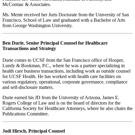
McCormac & Associates.
Ms. Mente received her Juris Doctorate from the University of San
Francisco, School of Law and graduated with a Bachelor of Arts
from George Washington University.
Ben Durie, Senior Principal Counsel for Healthcare
Transactions and Strategy
Durie comes to UCSF from the San Francisco office of Hooper,
Lundy & Bookman, P.C., where he was a partner specializing in
health care business transactions, including work as outside counsel
for UCSF Health. He has worked with health care facilities on
various regulatory, operational, corporate governance, compliance
and self-disclosure matters.
Durie earned his JD from the University of Arizona, James E.
Rogers College of Law and is on the board of directors for the
California Society for Healthcare Attorneys, where he also chairs the
Publications Committee.
Jodi Hirsch, Principal Counsel