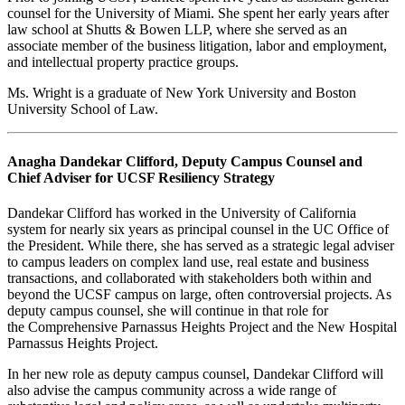
counsel for the University of Miami. She spent her early years after
law school at Shutts & Bowen LLP, where she served as an
associate member of the business litigation, labor and employment,
and intellectual property practice groups.
Ms. Wright is a graduate of New York University and Boston
University School of Law.
Anagha Dandekar Clifford, Deputy Campus Counsel and
Chief Adviser for UCSF Resiliency Strategy
Dandekar Clifford has worked in the University of California
system for nearly six years as principal counsel in the UC Office of
the President. While there, she has served as a strategic legal adviser
to campus leaders on complex land use, real estate and business
transactions, and collaborated with stakeholders both within and
beyond the UCSF campus on large, often controversial projects. As
deputy campus counsel, she will continue in that role for
the Comprehensive Parnassus Heights Project and the New Hospital
Parnassus Heights Project.
In her new role as deputy campus counsel, Dandekar Clifford will
also advise the campus community across a wide range of