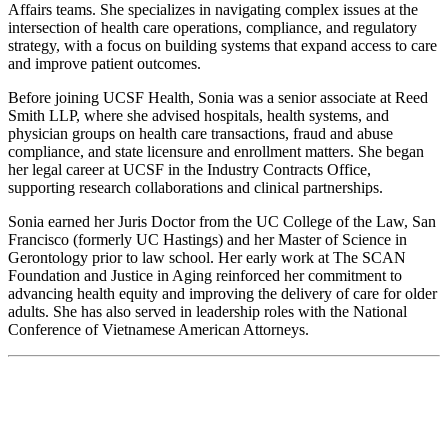
Affairs teams. She specializes in navigating complex issues at the
intersection of health care operations, compliance, and regulatory
strategy, with a focus on building systems that expand access to care
and improve patient outcomes.
Before joining UCSF Health, Sonia was a senior associate at Reed
Smith LLP, where she advised hospitals, health systems, and
physician groups on health care transactions, fraud and abuse
compliance, and state licensure and enrollment matters. She began
her legal career at UCSF in the Industry Contracts Office,
supporting research collaborations and clinical partnerships.
Sonia earned her Juris Doctor from the UC College of the Law, San
Francisco (formerly UC Hastings) and her Master of Science in
Gerontology prior to law school. Her early work at The SCAN
Foundation and Justice in Aging reinforced her commitment to
advancing health equity and improving the delivery of care for older
adults. She has also served in leadership roles with the National
Conference of Vietnamese American Attorneys.