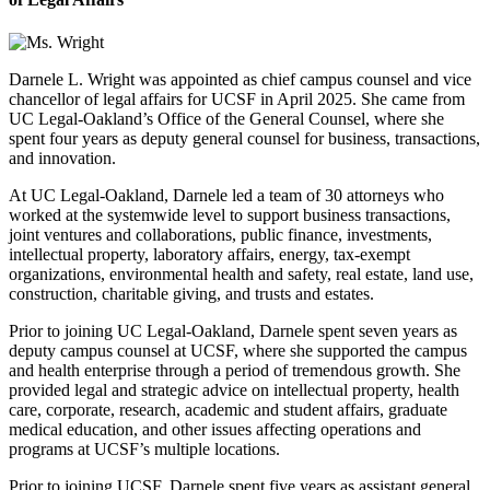
Darnele L. Wright was appointed as chief campus counsel and vice
chancellor of legal affairs for UCSF in April 2025. She came from
UC Legal-Oakland’s Office of the General Counsel, where she
spent four years as deputy general counsel for business, transactions,
and innovation.
At UC Legal-Oakland, Darnele led a team of 30 attorneys who
worked at the systemwide level to support business transactions,
joint ventures and collaborations, public finance, investments,
intellectual property, laboratory affairs, energy, tax-exempt
organizations, environmental health and safety, real estate, land use,
construction, charitable giving, and trusts and estates.
Prior to joining UC Legal-Oakland, Darnele spent seven years as
deputy campus counsel at UCSF, where she supported the campus
and health enterprise through a period of tremendous growth. She
provided legal and strategic advice on intellectual property, health
care, corporate, research, academic and student affairs, graduate
medical education, and other issues affecting operations and
programs at UCSF’s multiple locations.
Prior to joining UCSF, Darnele spent five years as assistant general