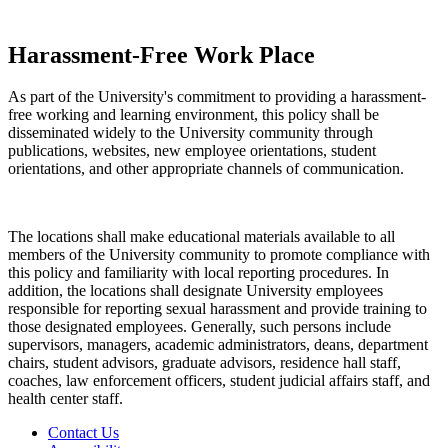
Harassment-Free Work Place
As part of the University's commitment to providing a harassment-
free working and learning environment, this policy shall be
disseminated widely to the University community through
publications, websites, new employee orientations, student
orientations, and other appropriate channels of communication.
The locations shall make educational materials available to all
members of the University community to promote compliance with
this policy and familiarity with local reporting procedures. In
addition, the locations shall designate University employees
responsible for reporting sexual harassment and provide training to
those designated employees. Generally, such persons include
supervisors, managers, academic administrators, deans, department
chairs, student advisors, graduate advisors, residence hall staff,
coaches, law enforcement officers, student judicial affairs staff, and
health center staff.
Contact Us